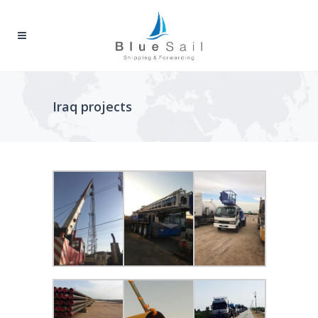
Iraq projects